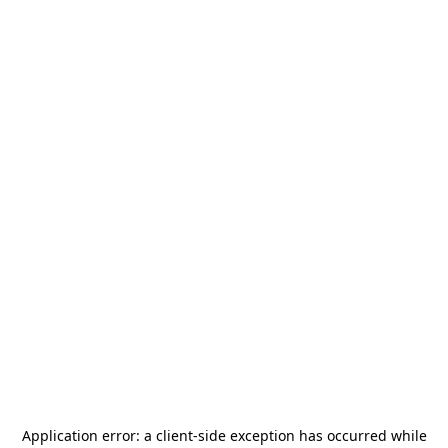
Application error: a
client
-side exception has occurred while