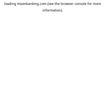
loading
moonbanking.com
(see the
browser console
for more
information).