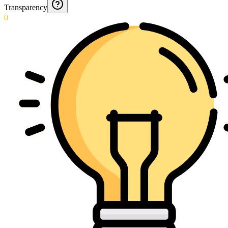
Transparency
0