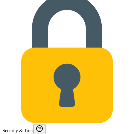
Security & Trust