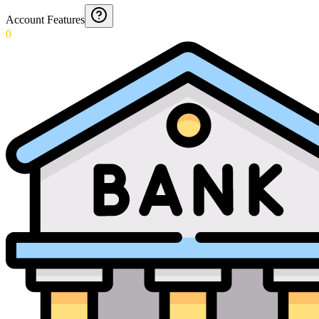
Account Features
0