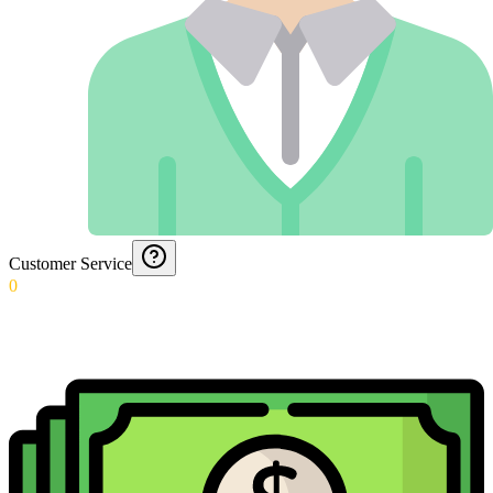
Customer Service
0