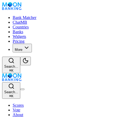
Bank Matcher
ChatMB
Countries
Banks
Widgets
Pricing
More
Search...
⌘
K
Search...
⌘
K
Scores
Vote
About