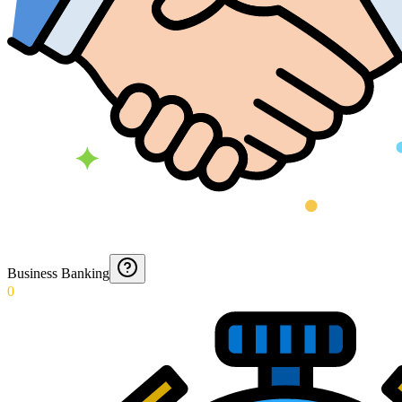
Business Banking
0