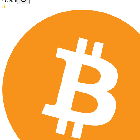
Overall
0