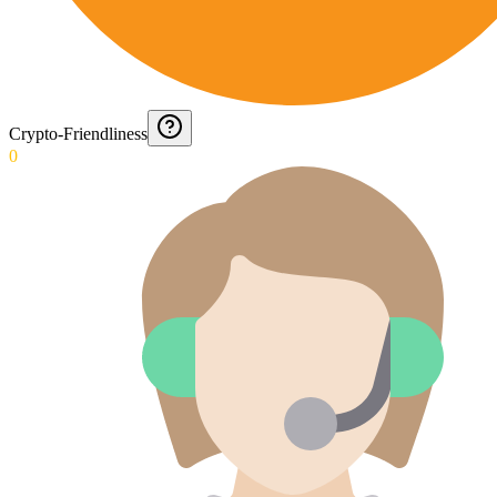
Crypto-Friendliness
0