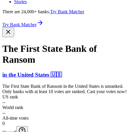
Stories
There are 24,000+ banks.
Try Bank Matcher
Try Bank Matcher
The First State Bank of
Ransom
in
the United States
🇺🇸
The First State Bank of Ransom
in
the United States
is unranked.
Only banks with at least 10 votes are ranked. Cast your votes now!
US rank
--
World rank
--
All-time votes
0