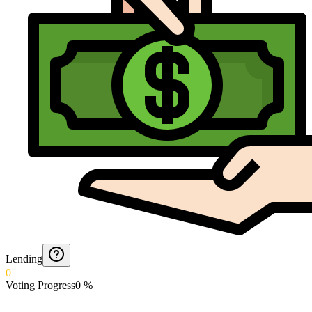
Lending
0
Voting Progress
0
%