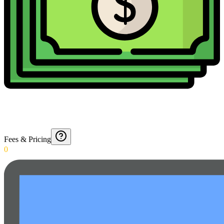
Fees & Pricing
0