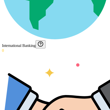
International Banking
0