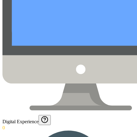
Digital Experience
0