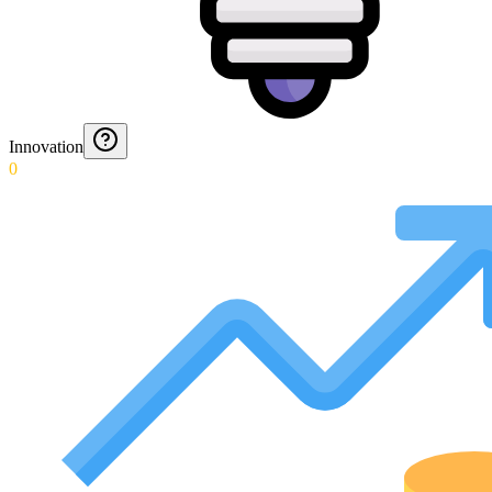
Innovation
0