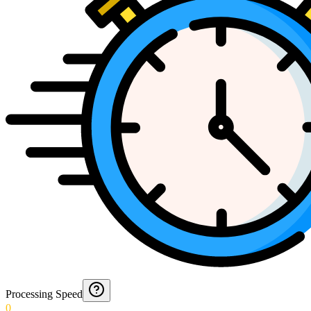
Processing Speed
0