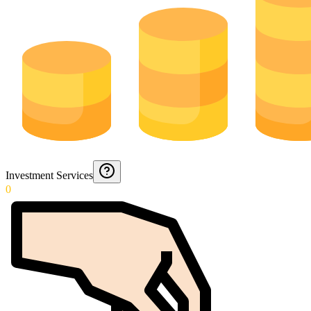
Investment Services
0