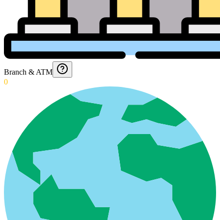
Branch & ATM
0