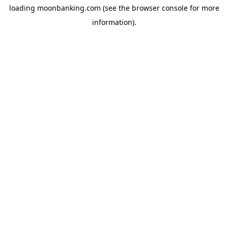
loading
moonbanking.com
(see the
browser console
for more
information).