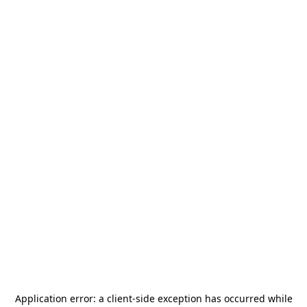
Application error: a
client
-side exception has occurred while