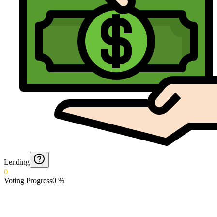
Lending
0
Voting Progress
0
%