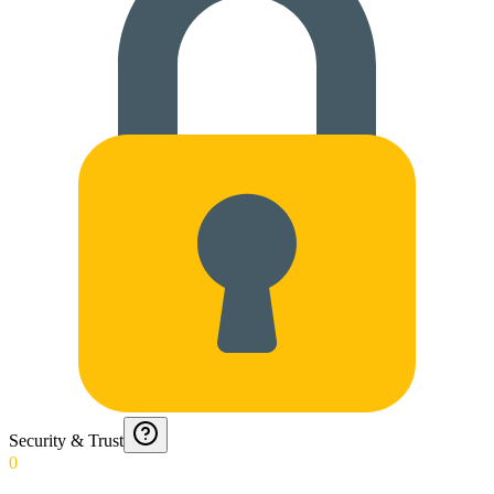
Security & Trust
0