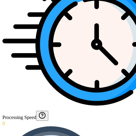
Processing Speed
0