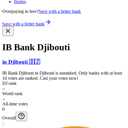
Stories
Overpaying in fees?
Save with a better bank
Save with a better bank
IB Bank Djibouti
in
Djibouti
🇩🇯
IB Bank Djibouti
in
Djibouti
is unranked. Only banks with at least
10 votes are ranked. Cast your votes now!
DJ rank
--
World rank
--
All-time votes
0
Overall
0