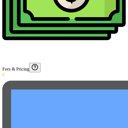
Fees & Pricing
0