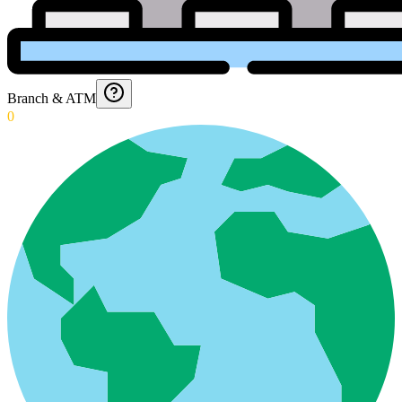
Branch & ATM
0