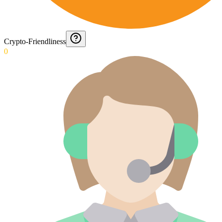
Crypto-Friendliness
0