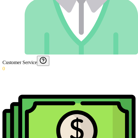
Customer Service
0