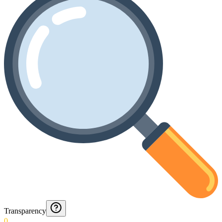
Transparency
0