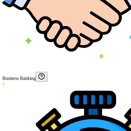
Business Banking
0