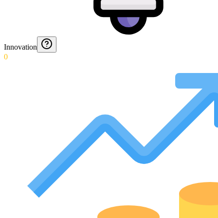
Innovation
0