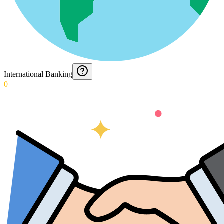
International Banking
0