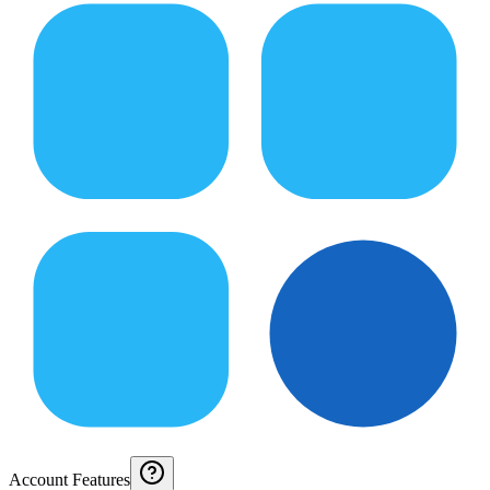
Account Features