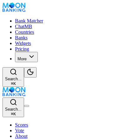
Bank Matcher
ChatMB
Countries
Banks
Widgets
Pricing
More
Search...
⌘
K
Search...
⌘
K
Scores
Vote
About