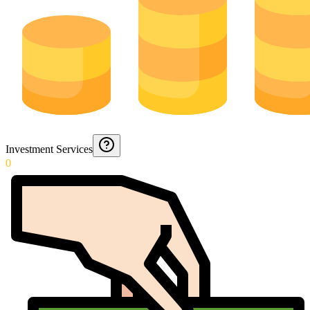
Investment Services
0