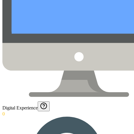
Digital Experience
0