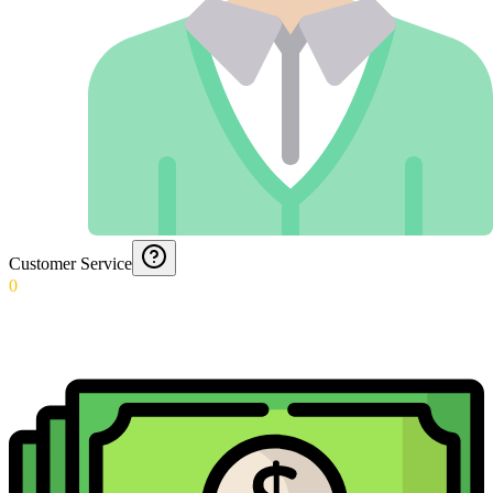
Customer Service
0