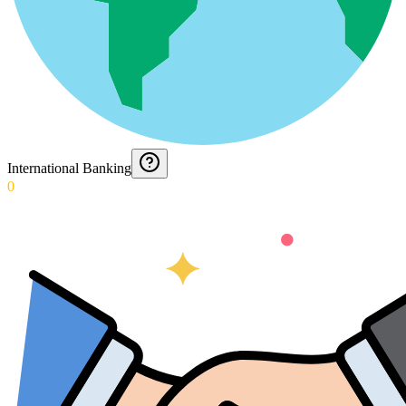
International Banking
0