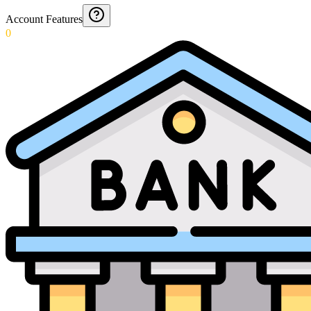
Account Features
0