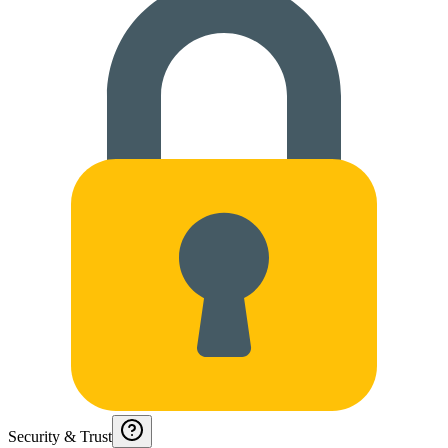
Security & Trust