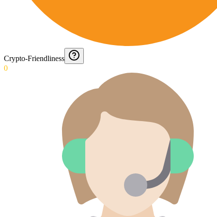
Crypto-Friendliness
0