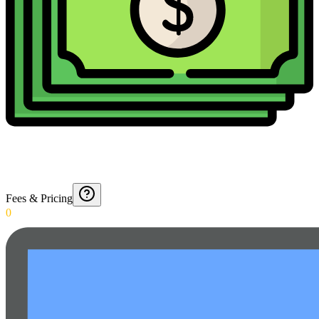
Fees & Pricing
0