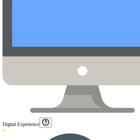
Digital Experience
0