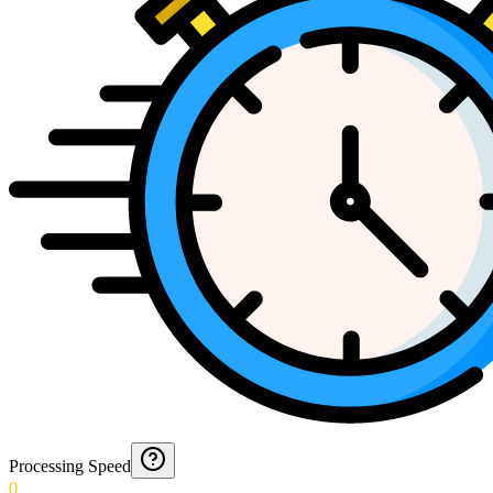
Processing Speed
0