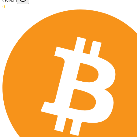
Overall
0