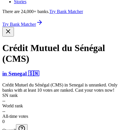
Stories
There are 24,000+ banks.
Try Bank Matcher
Try Bank Matcher
Crédit Mutuel du Sénégal
(CMS)
in
Senegal
🇸🇳
Crédit Mutuel du Sénégal (CMS)
in
Senegal
is unranked. Only
banks with at least 10 votes are ranked. Cast your votes now!
SN rank
--
World rank
--
All-time votes
0