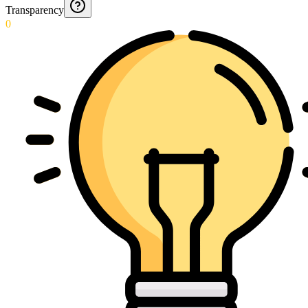
Transparency
0