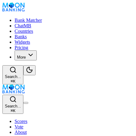
Bank Matcher
ChatMB
Countries
Banks
Widgets
Pricing
More
Search...
⌘
K
Search...
⌘
K
Scores
Vote
About