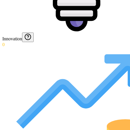
Innovation
0