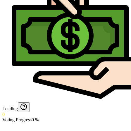
Lending
0
Voting Progress
0
%