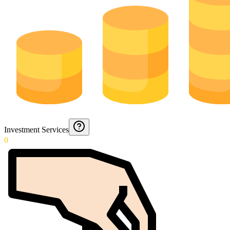
Investment Services
0