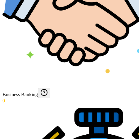
Business Banking
0