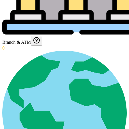
Branch & ATM
0