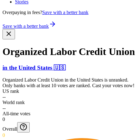
Stories
Overpaying in fees?
Save with a better bank
Save with a better bank
Organized Labor Credit Union
in
the United States
🇺🇸
Organized Labor Credit Union
in
the United States
is unranked.
Only banks with at least 10 votes are ranked. Cast your votes now!
US rank
--
World rank
--
All-time votes
0
Overall
0