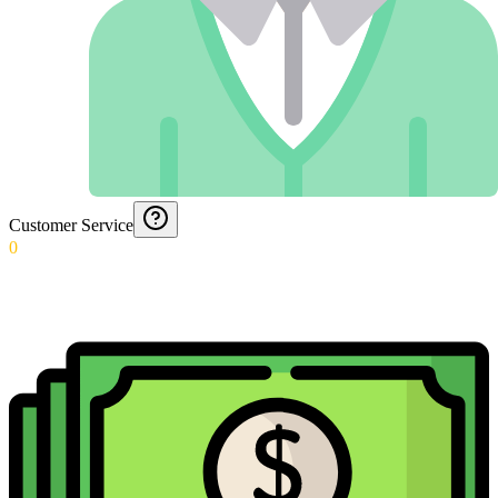
Customer Service
0