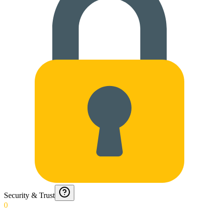
Security & Trust
0