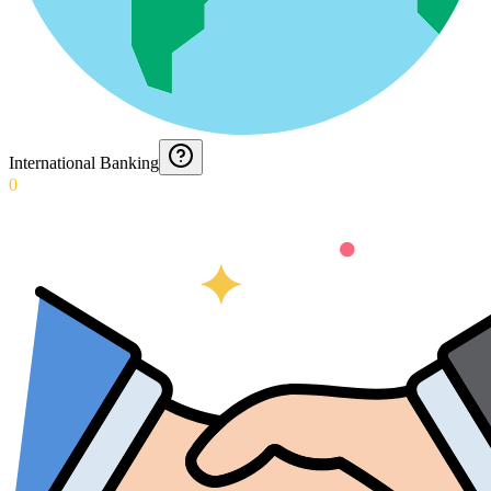
International Banking
0