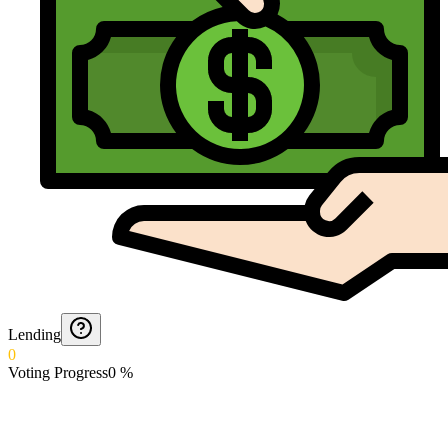
Lending
0
Voting Progress
0
%