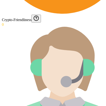
Crypto-Friendliness
0