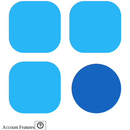
Account Features