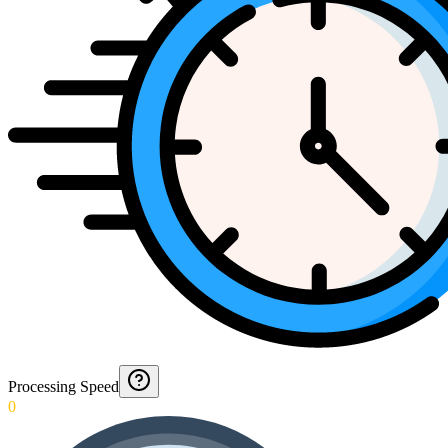
Processing Speed
0