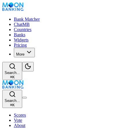
Bank Matcher
ChatMB
Countries
Banks
Widgets
Pricing
More
Search...
⌘
K
Search...
⌘
K
Scores
Vote
About