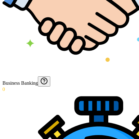
Business Banking
0