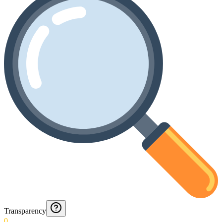
Transparency
0