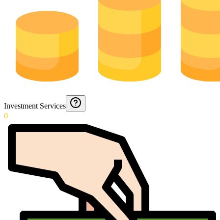
Investment Services
0