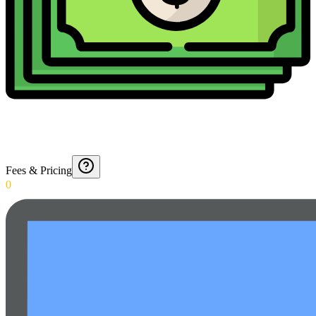
Fees & Pricing
0