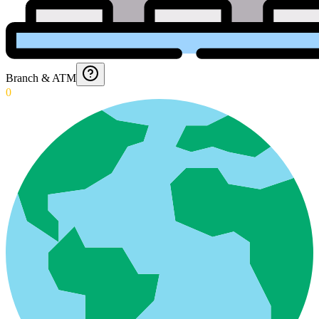
Branch & ATM
0