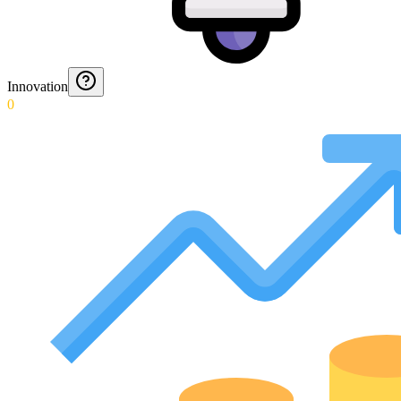
Innovation
0