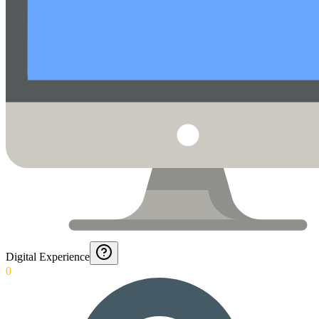
Digital Experience
0