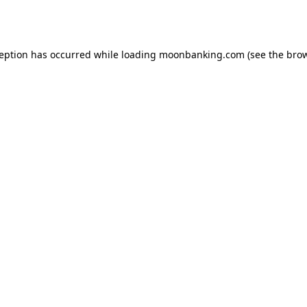
ception has occurred while loading
moonbanking.com
(see the
brow