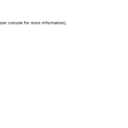
ser console
for more information).