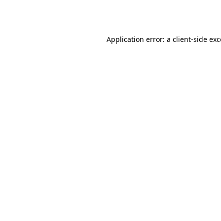
Application error: a
client
-side ex