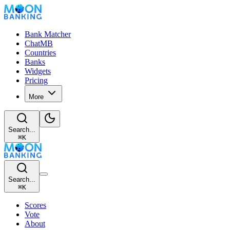
Bank Matcher
ChatMB
Countries
Banks
Widgets
Pricing
More
Search...
⌘
K
Search...
⌘
K
Scores
Vote
About