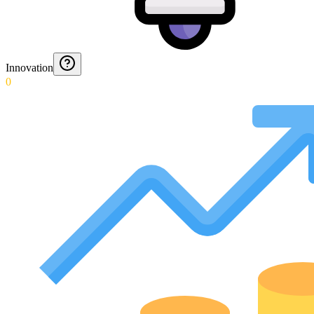
Innovation
0