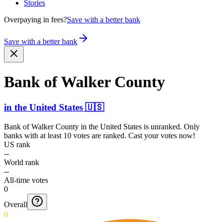
Stories
Overpaying in fees?
Save with a better bank
Save with a better bank
Bank of Walker County
in
the United States
🇺🇸
Bank of Walker County
in
the United States
is unranked. Only
banks with at least 10 votes are ranked. Cast your votes now!
US rank
--
World rank
--
All-time votes
0
Overall
0