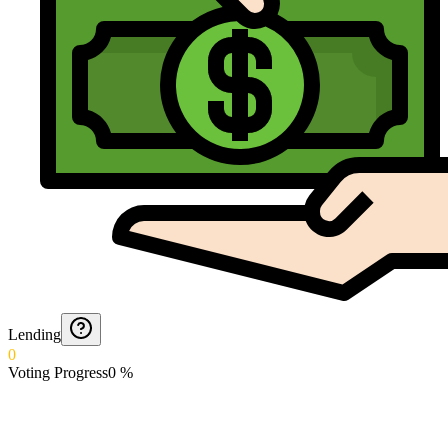
Lending
0
Voting Progress
0
%