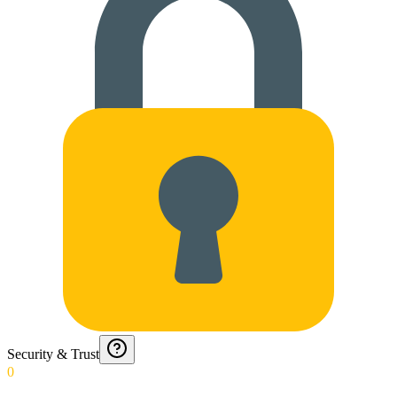
Security & Trust
0