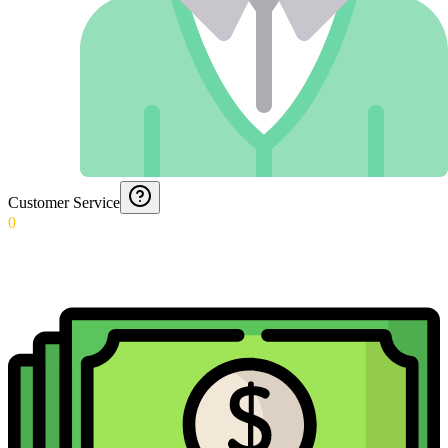
Customer Service
0