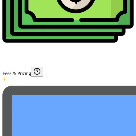
Fees & Pricing
0