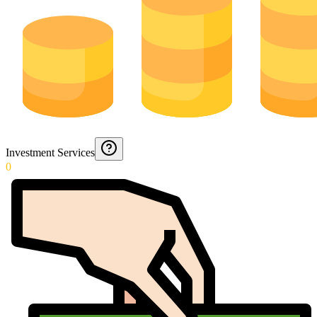
Investment Services
0