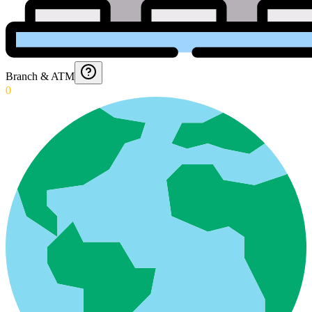
Branch & ATM
0