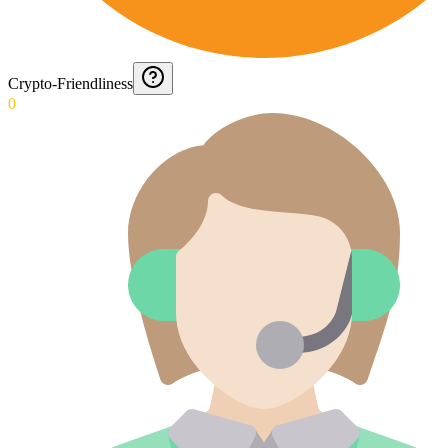
Crypto-Friendliness
0