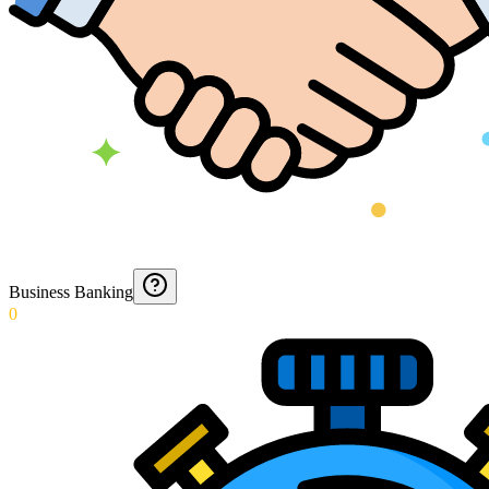
Business Banking
0