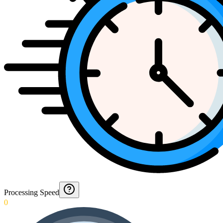
Processing Speed
0