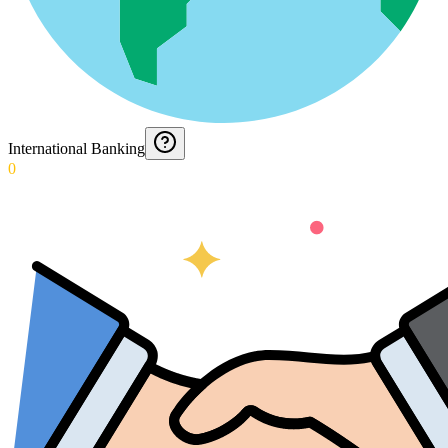
International Banking
0