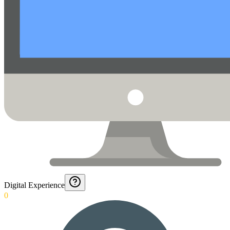
Digital Experience
0