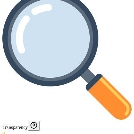
Transparency
0