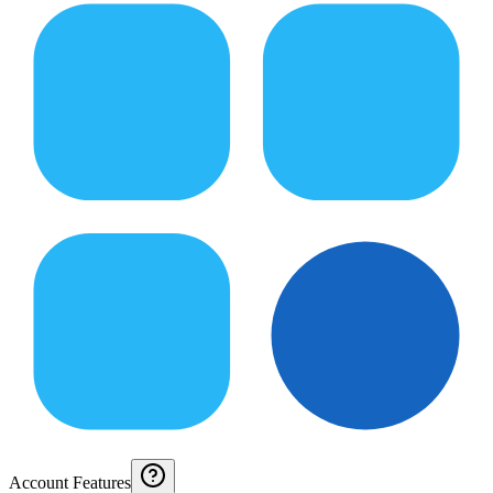
Account Features