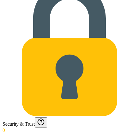
Security & Trust
0