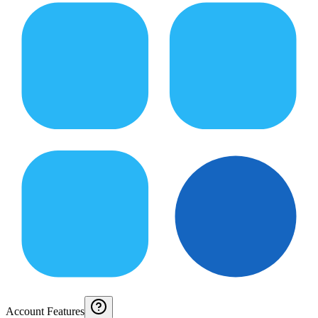
Account Features