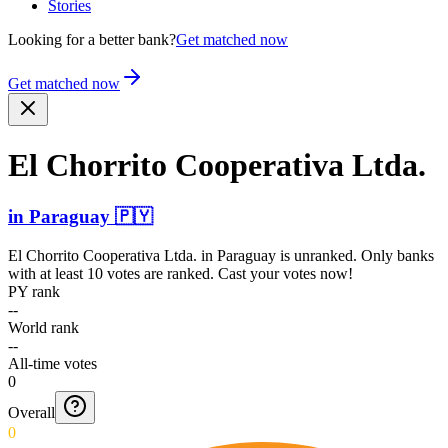
Stories
Looking for a better bank?
Get matched now
Get matched now
El Chorrito Cooperativa Ltda.
in
Paraguay
🇵🇾
El Chorrito Cooperativa Ltda.
in
Paraguay
is unranked. Only banks
with at least 10 votes are ranked. Cast your votes now!
PY rank
--
World rank
--
All-time votes
0
Overall
0