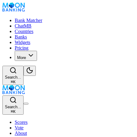
Bank Matcher
ChatMB
Countries
Banks
Widgets
Pricing
More
Search...
⌘
K
Search...
⌘
K
Scores
Vote
About