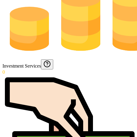
Investment Services
0