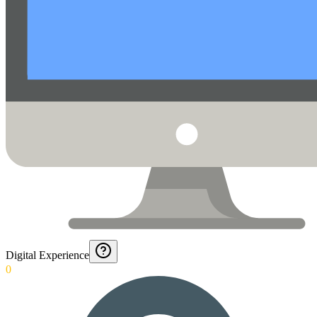
Digital Experience
0