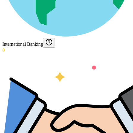
International Banking
0