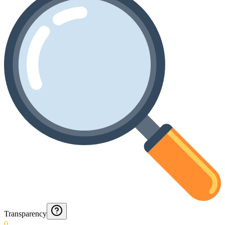
Transparency
0