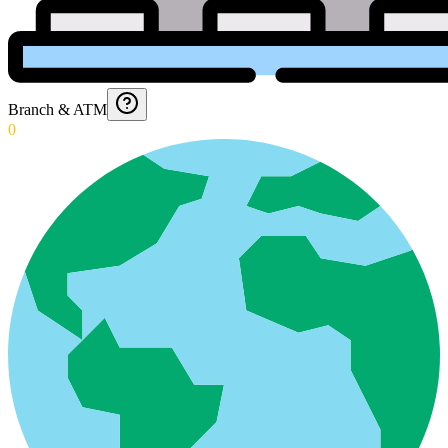
Branch & ATM
0