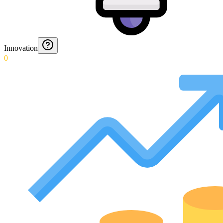
Innovation
0