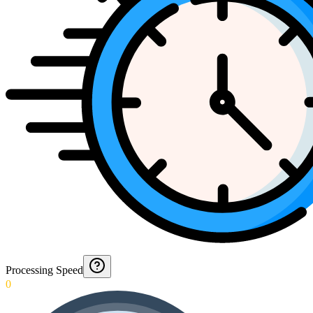
Processing Speed
0