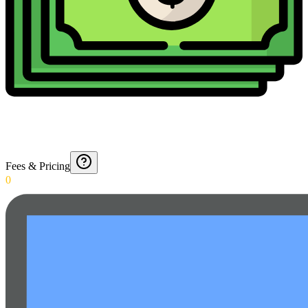
Fees & Pricing
0