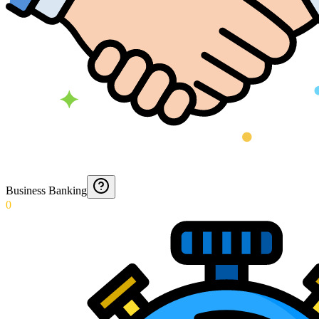
Business Banking
0