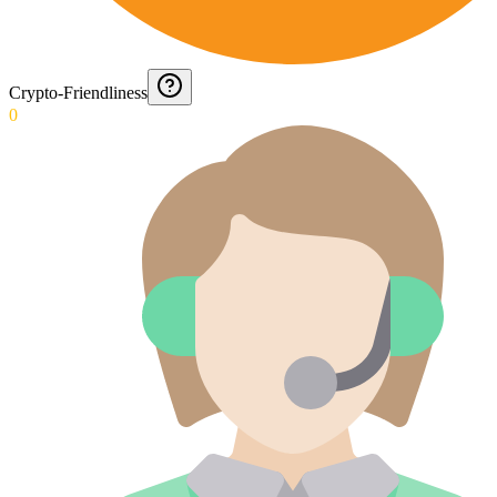
Crypto-Friendliness
0