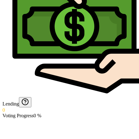
Lending
0
Voting Progress
0
%