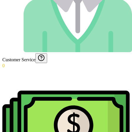
Customer Service
0