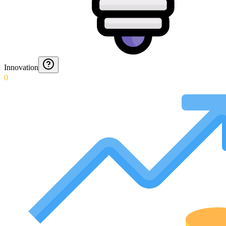
Innovation
0