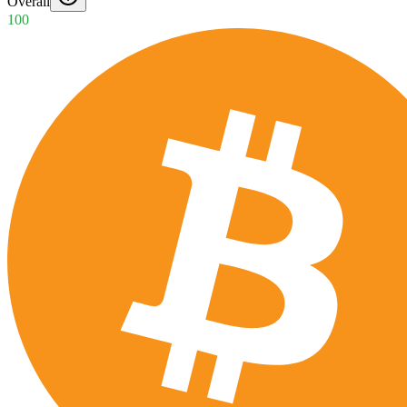
Overall
100