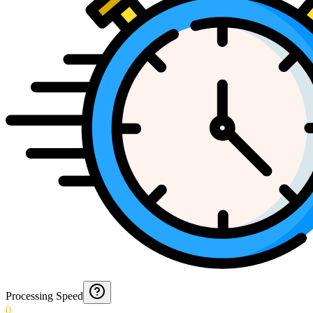
Processing Speed
0