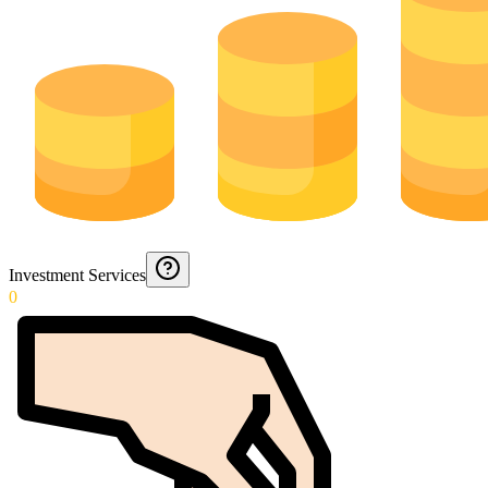
Investment Services
0