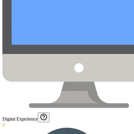
Digital Experience
0