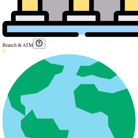
Branch & ATM
0