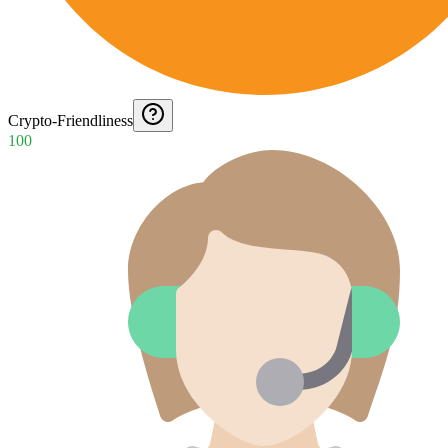
Crypto-Friendliness
100