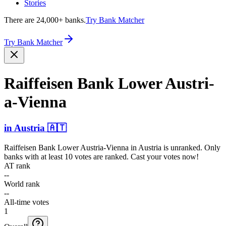
Stories
There are 24,000+ banks.
Try Bank Matcher
Try Bank Matcher
Raiffeisen Bank Lower Austri­
a-Vien­na
in
Austria
🇦🇹
Raiffeisen Bank Lower Austria-Vienna
in
Austria
is unranked. Only
banks with at least 10 votes are ranked. Cast your votes now!
AT rank
--
World rank
--
All-time votes
1