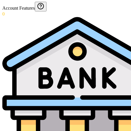
Account Features
0