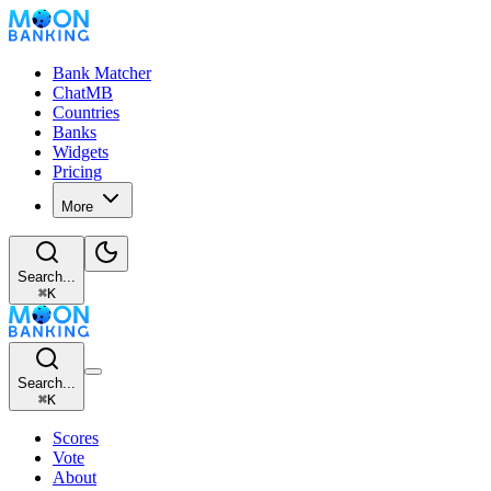
Bank Matcher
ChatMB
Countries
Banks
Widgets
Pricing
More
Search...
⌘
K
Search...
⌘
K
Scores
Vote
About