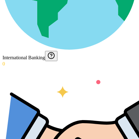
International Banking
0