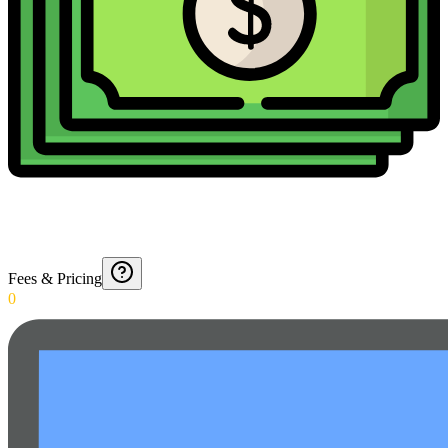
Fees & Pricing
0