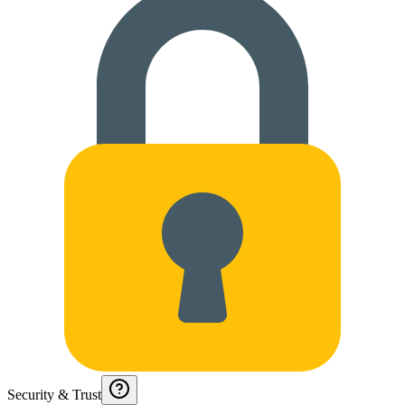
Security & Trust