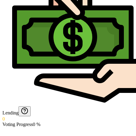
Lending
0
Voting Progress
0
%