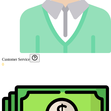
Customer Service
0