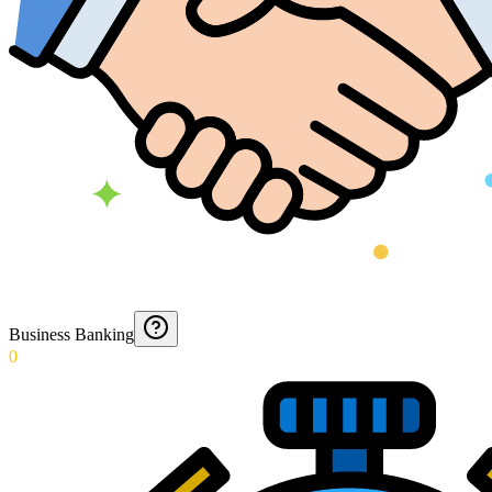
Business Banking
0