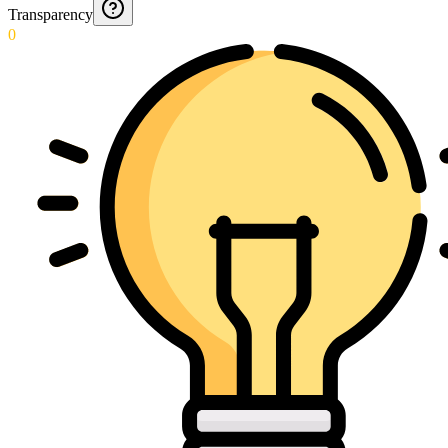
Transparency
0