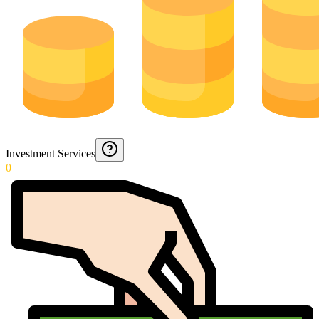
Investment Services
0