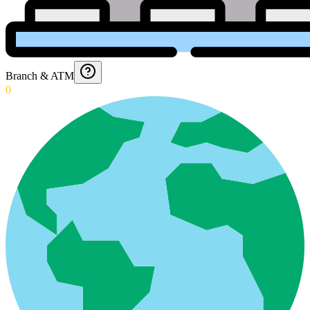
Branch & ATM
0