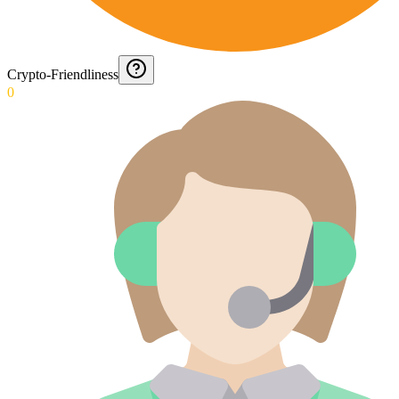
Crypto-Friendliness
0