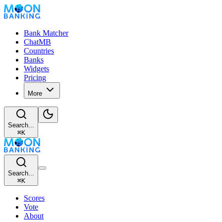
Bank Matcher
ChatMB
Countries
Banks
Widgets
Pricing
More
Search...
⌘
K
Search...
⌘
K
Scores
Vote
About