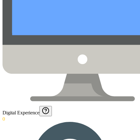
Digital Experience
0