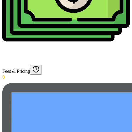
Fees & Pricing
0