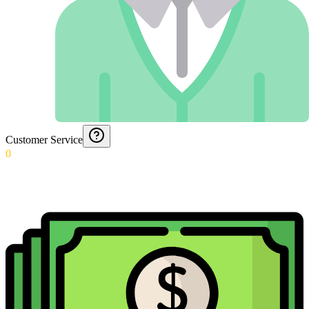
Customer Service
0