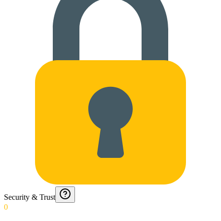
Security & Trust
0