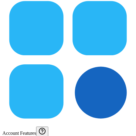
Account Features