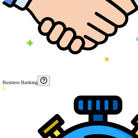
Business Banking
0