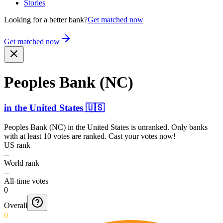
Stories
Looking for a better bank?
Get matched now
Get matched now
Peoples Bank (NC)
in
the United States
🇺🇸
Peoples Bank (NC)
in
the United States
is unranked. Only banks
with at least 10 votes are ranked. Cast your votes now!
US rank
--
World rank
--
All-time votes
0
Overall
0