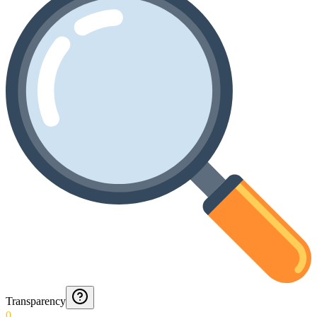
Transparency
0