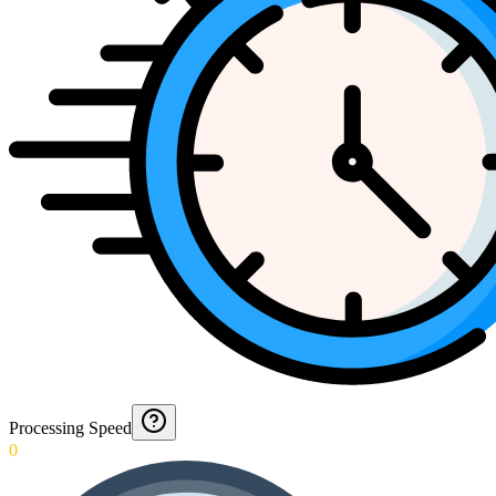
Processing Speed
0