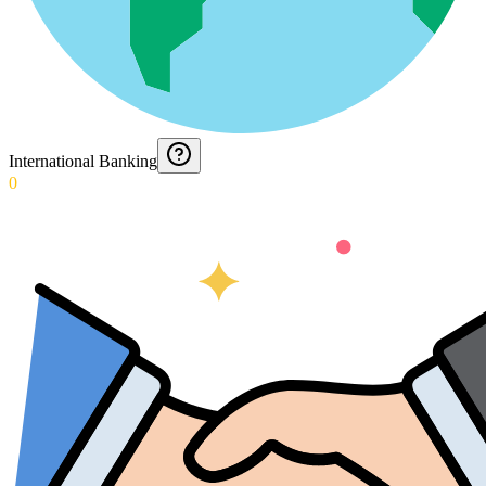
International Banking
0