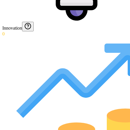
Innovation
0