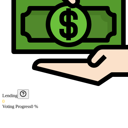
Lending
0
Voting Progress
0
%