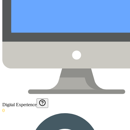
Digital Experience
0