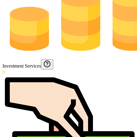
Investment Services
0