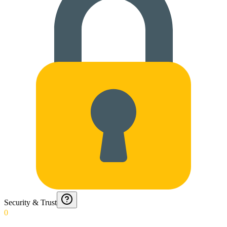
Security & Trust
0