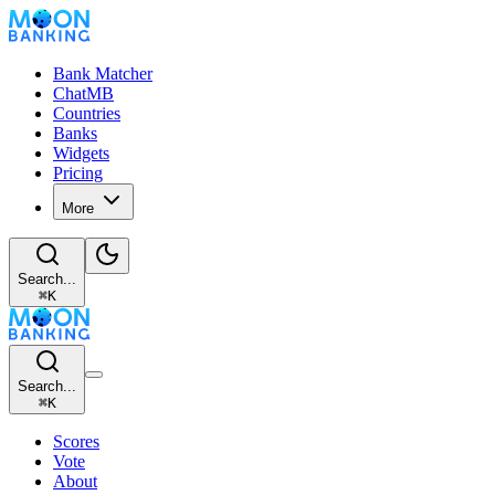
Bank Matcher
ChatMB
Countries
Banks
Widgets
Pricing
More
Search...
⌘
K
Search...
⌘
K
Scores
Vote
About