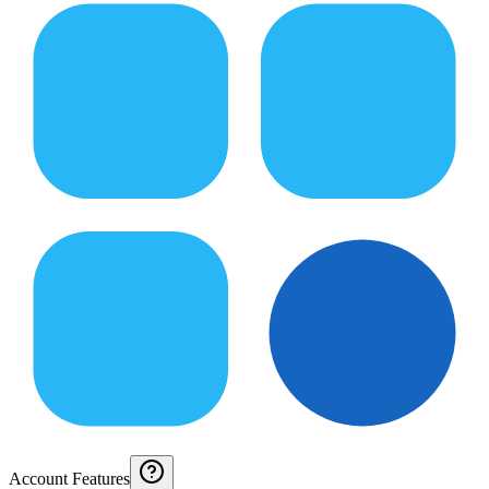
Account Features