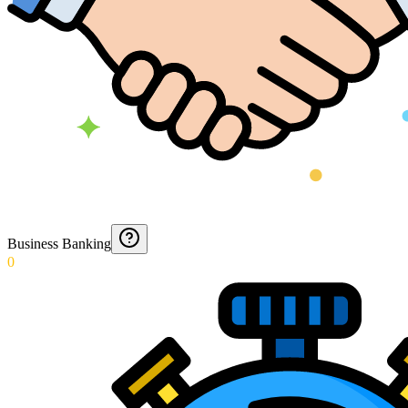
Business Banking
0