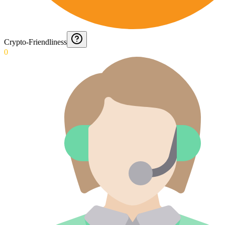
Crypto-Friendliness
0