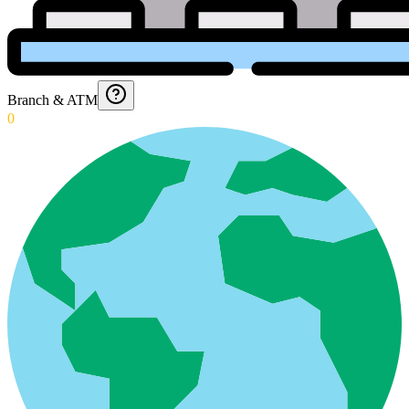
Branch & ATM
0