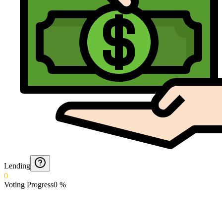
Lending
0
Voting Progress
0
%