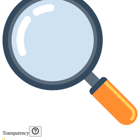
Transparency
0