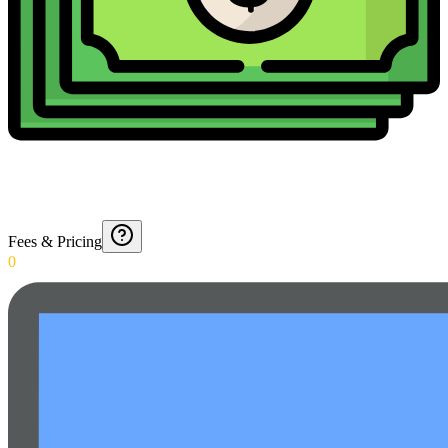
Fees & Pricing
0