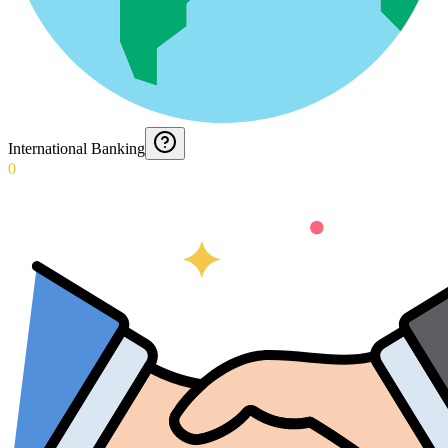
International Banking
0