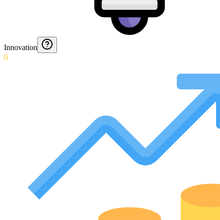
Innovation
0