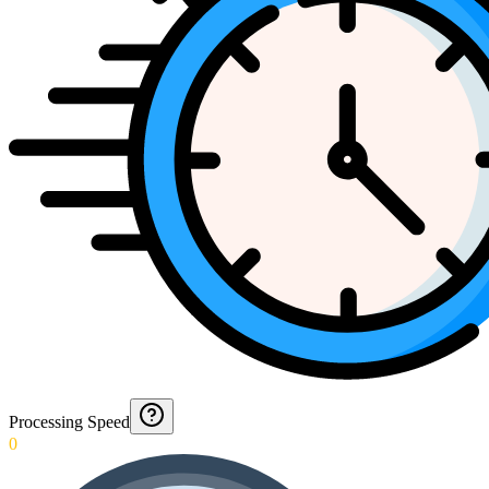
Processing Speed
0