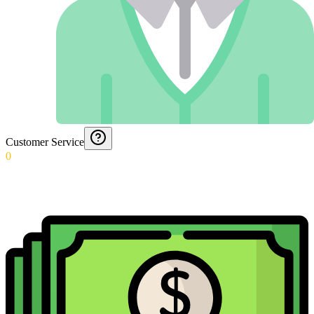
Customer Service
0