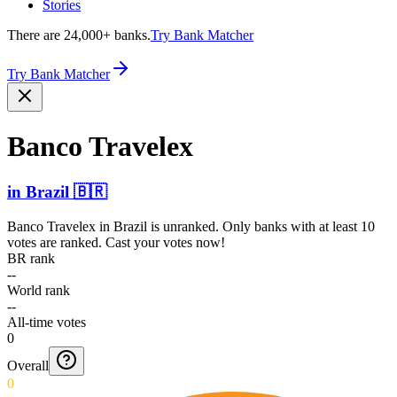
Stories
There are 24,000+ banks.
Try Bank Matcher
Try Bank Matcher
Banco Travelex
in
Brazil
🇧🇷
Banco Travelex
in
Brazil
is unranked. Only banks with at least 10
votes are ranked. Cast your votes now!
BR rank
--
World rank
--
All-time votes
0
Overall
0