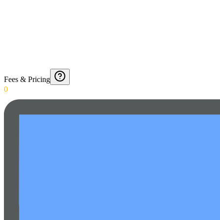
Fees & Pricing
0