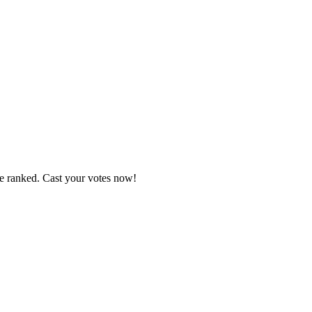
re ranked. Cast your votes now!