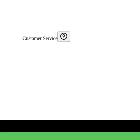
Customer Service