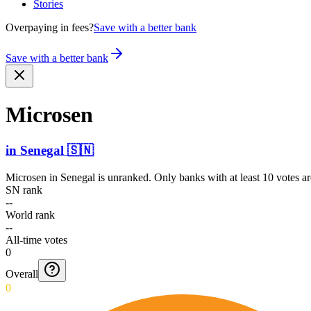
Stories
Overpaying in fees?
Save with a better bank
Save with a better bank
Microsen
in
Senegal
🇸🇳
Microsen
in
Senegal
is unranked. Only banks with at least 10 votes a
SN rank
--
World rank
--
All-time votes
0
Overall
0