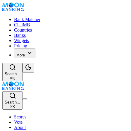
Bank Matcher
ChatMB
Countries
Banks
Widgets
Pricing
More
Search...
⌘
K
Search...
⌘
K
Scores
Vote
About