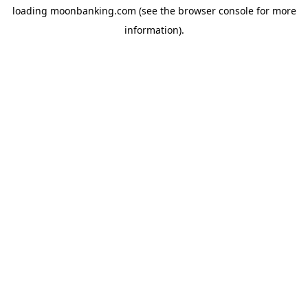
loading
moonbanking.com
(see the
browser console
for more
information).