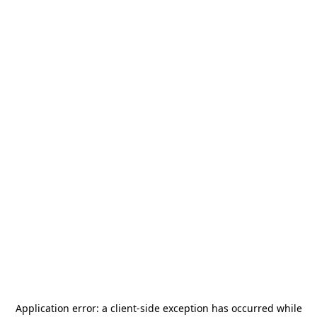
Application error: a
client
-side exception has occurred while