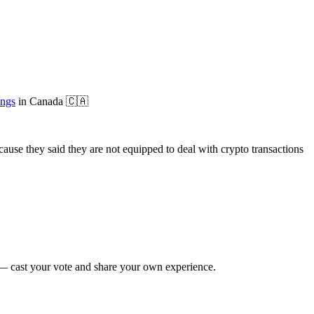
ings
in
Canada
🇨🇦
use they said they are not equipped to deal with crypto transactions
 cast your vote and share your own experience.