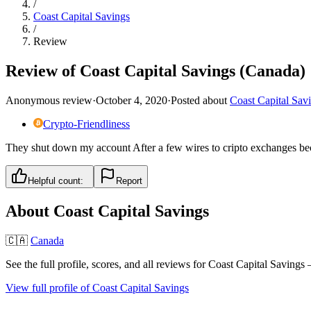
/
Coast Capital Savings
/
Review
Review of Coast Capital Savings (Canada)
Anonymous review
·
October 4, 2020
·
Posted about
Coast Capital Sav
Crypto-Friendliness
They shut down my account After a few wires to cripto exchanges beca
Helpful count:
Report
About
Coast Capital Savings
🇨🇦
Canada
See the full profile, scores, and all reviews for
Coast Capital Savings
—
View full profile of
Coast Capital Savings