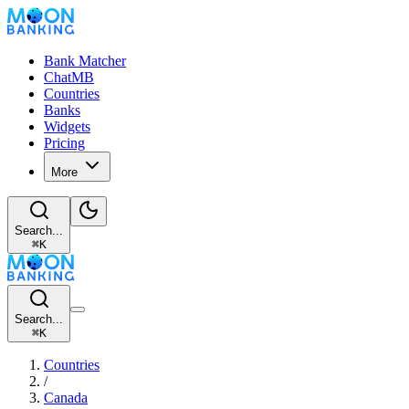
Bank Matcher
ChatMB
Countries
Banks
Widgets
Pricing
More
Search...
⌘
K
Search...
⌘
K
Countries
/
Canada