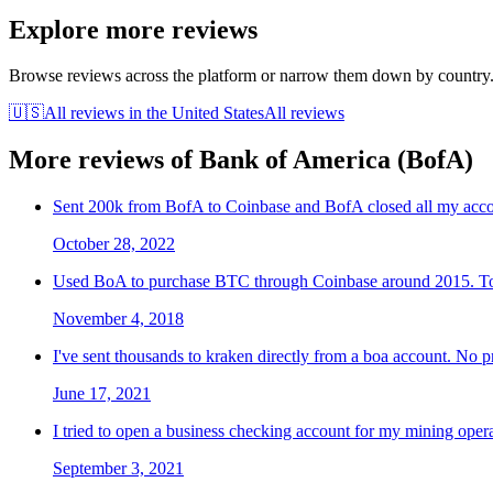
Explore more reviews
Browse reviews across the platform or narrow them down by country
🇺🇸
All reviews in
the United States
All reviews
More reviews of
Bank of America (BofA)
Sent 200k from BofA to Coinbase and BofA closed all my accou
October 28, 2022
Used BoA to purchase BTC through Coinbase around 2015. Took 
November 4, 2018
I've sent thousands to kraken directly from a boa account. No 
June 17, 2021
I tried to open a business checking account for my mining opera
September 3, 2021