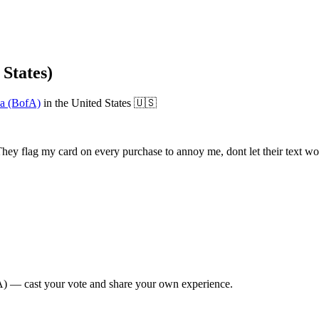
States)
a (BofA)
in
the United States
🇺🇸
ey flag my card on every purchase to annoy me, dont let their text work
A)
— cast your vote and share your own experience.