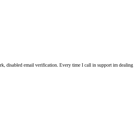
, disabled email verification. Every time I call in support im dealing