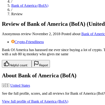
/
Bank of America (BofA)
/
Review
Review of Bank of America (BofA) (United 
Anonymous review
·
November 2, 2018
·
Posted about
Bank of Americ
Crypto-Friendliness
Bank Of America has harassed me ever since buying a lot of crypto. Th
with a sub 80 iq monkey who gives me same
Helpful count:
Report
About
Bank of America (BofA)
🇺🇸
United States
See the full profile, scores, and all reviews for
Bank of America (Bof
View full profile of
Bank of America (BofA)