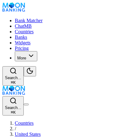
Bank Matcher
ChatMB
Countries
Banks
Widgets
Pricing
More
Search...
⌘
K
Search...
⌘
K
Countries
/
United States