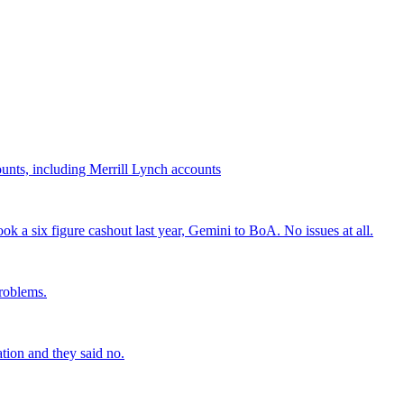
.
nts, including Merrill Lynch accounts
a six figure cashout last year, Gemini to BoA. No issues at all.
problems.
tion and they said no.