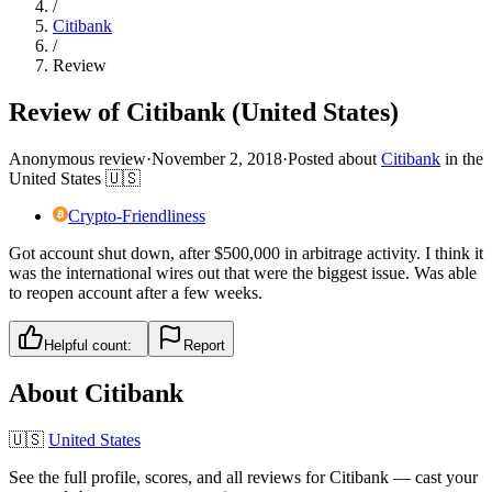
/
Citibank
/
Review
Review of Citibank (United States)
Anonymous review
·
November 2, 2018
·
Posted about
Citibank
in
the
United States
🇺🇸
Crypto-Friendliness
Got account shut down, after $500,000 in arbitrage activity. I think it
was the international wires out that were the biggest issue. Was able
to reopen account after a few weeks.
Helpful count:
Report
About
Citibank
🇺🇸
United States
See the full profile, scores, and all reviews for
Citibank
— cast your