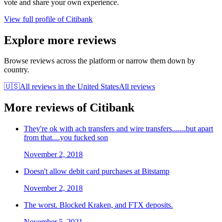
vote and share your own experience.
View full profile of
Citibank
Explore more reviews
Browse reviews across the platform or narrow them down by
country.
🇺🇸
All reviews in
the United States
All reviews
More reviews of
Citibank
They're ok with ach transfers and wire transfers.......but apart
from that....you fucked son
November 2, 2018
Doesn't allow debit card purchases at Bitstamp
November 2, 2018
The worst. Blocked Kraken, and FTX deposits.
November 5, 2021