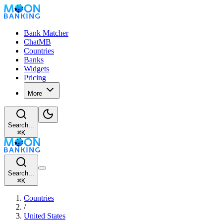
Bank Matcher
ChatMB
Countries
Banks
Widgets
Pricing
More
Search...
⌘
K
Search...
⌘
K
Countries
/
United States