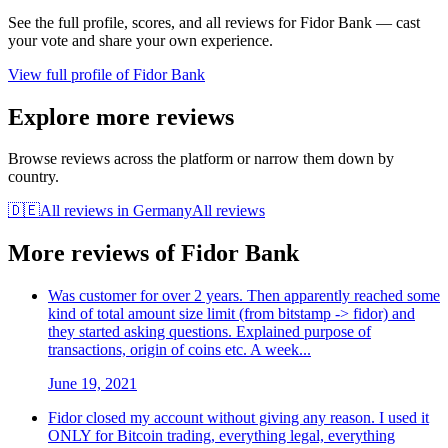
See the full profile, scores, and all reviews for
Fidor Bank
— cast
your vote and share your own experience.
View full profile of
Fidor Bank
Explore more reviews
Browse reviews across the platform or narrow them down by
country.
🇩🇪
All reviews in
Germany
All reviews
More reviews of
Fidor Bank
Was customer for over 2 years. Then apparently reached some
kind of total amount size limit (from bitstamp -> fidor) and
they started asking questions. Explained purpose of
transactions, origin of coins etc. A week...
June 19, 2021
Fidor closed my account without giving any reason. I used it
ONLY for Bitcoin trading, everything legal, everything