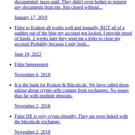
documented, taxes paid. They didn't even bother to request
any documents from me. Just closed without...
January 17, 2019
Fidor to Kraken all works well and instantly. BUT all of a
sudden out of the blue my account got locked. I provide proof
of funds. 2 weeks later they send me a letter to close my
account Probably because I only hold...
June 19, 2022
Fidor beeeeeeeest
November 6, 2018
It is the bank for Kraken & Bitcoin.de. We have called them,
asking about crypto sells coming from exchanges. No issues
thus far with multiple deposits.
November 2, 2018
Fidor DE is very crypto-friendly. They are even linked with
the bitcoin.de exchange.
November 2, 2018