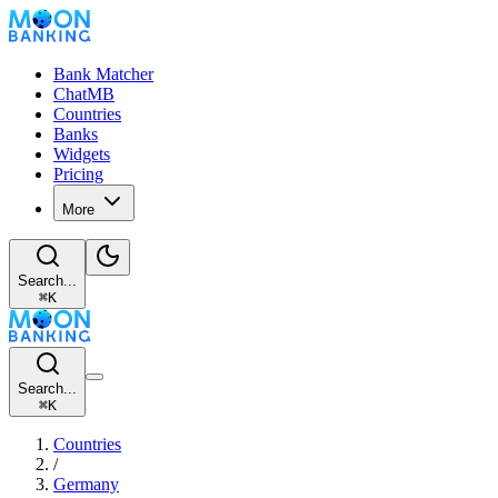
Bank Matcher
ChatMB
Countries
Banks
Widgets
Pricing
More
Search...
⌘
K
Search...
⌘
K
Countries
/
Germany