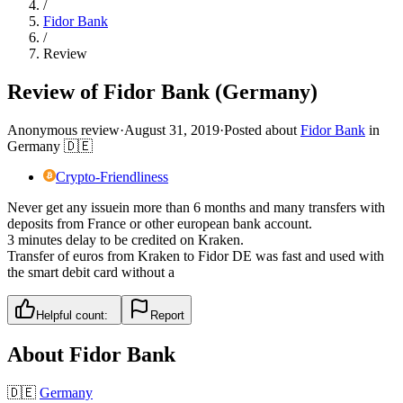
/
Fidor Bank
/
Review
Review of Fidor Bank (Germany)
Anonymous review
·
August 31, 2019
·
Posted about
Fidor Bank
in
Germany
🇩🇪
Crypto-Friendliness
Never get any issuein more than 6 months and many transfers with
deposits from France or other european bank account.
3 minutes delay to be credited on Kraken.
Transfer of euros from Kraken to Fidor DE was fast and used with
the smart debit card without a
Helpful count:
Report
About
Fidor Bank
🇩🇪
Germany