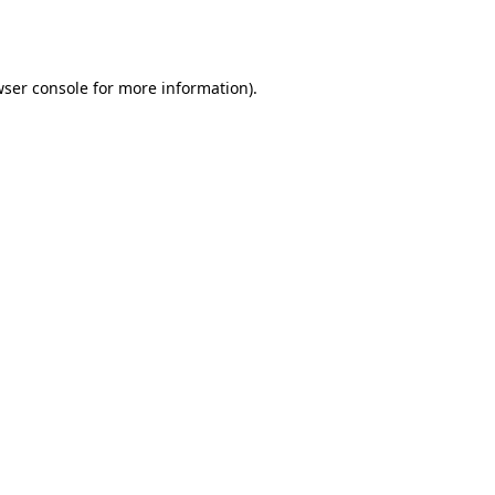
ser console
for more information).