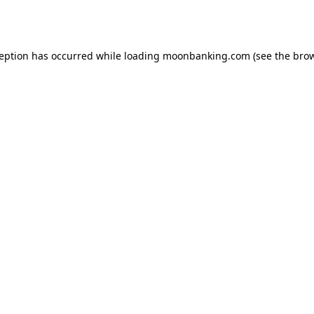
ception has occurred while loading
moonbanking.com
(see the
brow