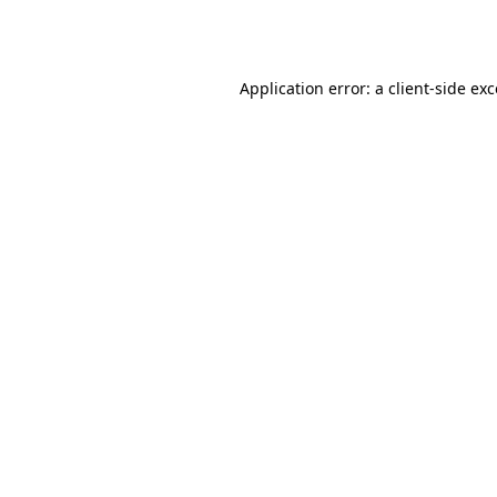
Application error: a
client
-side ex