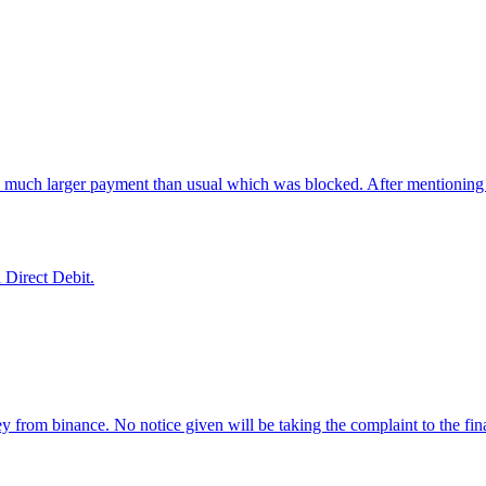
.
 a much larger payment than usual which was blocked. After mentioning
 Direct Debit.
 from binance. No notice given will be taking the complaint to the f