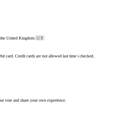
n
the United Kingdom
🇬🇧
 card. Credit cards are not allowed last time i checked.
ur vote and share your own experience.