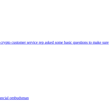
 crypto customer service rep asked some basic questions to make sure
inancial ombudsman