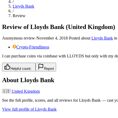
/
Lloyds Bank
/
Review
Review of Lloyds Bank (United Kingdom)
Anonymous review
·
November 4, 2018
·
Posted about
Lloyds Bank
i
Crypto-Friendliness
I can purchase coins via coinbase with LLOYDS but only with my debit
Helpful count:
Report
About
Lloyds Bank
🇬🇧
United Kingdom
See the full profile, scores, and all reviews for
Lloyds Bank
— cast yo
View full profile of
Lloyds Bank