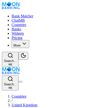
Bank Matcher
ChatMB
Countries
Banks
Widgets
Pricing
More
Search...
⌘
K
Search...
⌘
K
Countries
/
United Kingdom