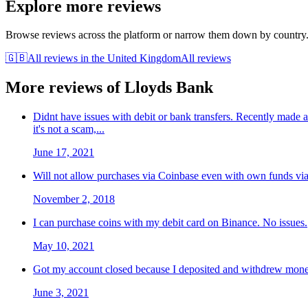
Explore more reviews
Browse reviews across the platform or narrow them down by country
🇬🇧
All reviews in
the United Kingdom
All reviews
More reviews of
Lloyds Bank
Didnt have issues with debit or bank transfers. Recently made
it's not a scam,...
June 17, 2021
Will not allow purchases via Coinbase even with own funds via
November 2, 2018
I can purchase coins with my debit card on Binance. No issues.
May 10, 2021
Got my account closed because I deposited and withdrew money
June 3, 2021