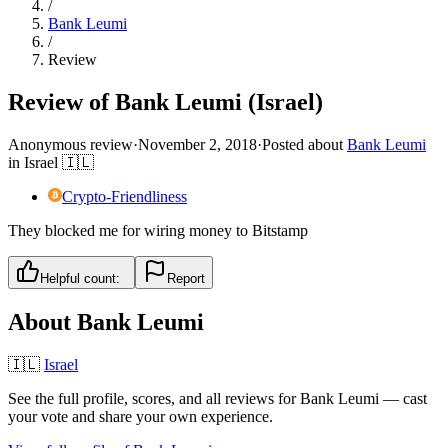
/
Bank Leumi
/
Review
Review of Bank Leumi (Israel)
Anonymous review
·
November 2, 2018
·
Posted about
Bank Leumi
in
Israel
🇮🇱
Crypto-Friendliness
They blocked me for wiring money to Bitstamp
Helpful count:
Report
About
Bank Leumi
🇮🇱
Israel
See the full profile, scores, and all reviews for
Bank Leumi
— cast
your vote and share your own experience.