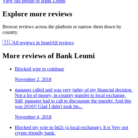
View full profile of
Bank Leumi
Explore more reviews
Browse reviews across the platform or narrow them down by
country.
🇮🇱
All reviews in
Israel
All reviews
More reviews of
Bank Leumi
Blocked wire to coinbase
November 2, 2018
manager called and was very judgy of my financial decision.
Not a lot of money, in-country transfer to local exchange.
Still, manager had to call to discourage the transfer. And this
was 2016!! Glad I didn't took his...
November 4, 2018
Blocked my wire to bit2c (a local exchange). It is Very not
crypto friendly bank.