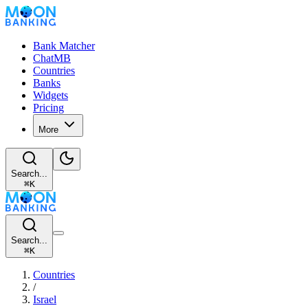
Bank Matcher
ChatMB
Countries
Banks
Widgets
Pricing
More
Search...
⌘
K
Search...
⌘
K
Countries
/
Israel