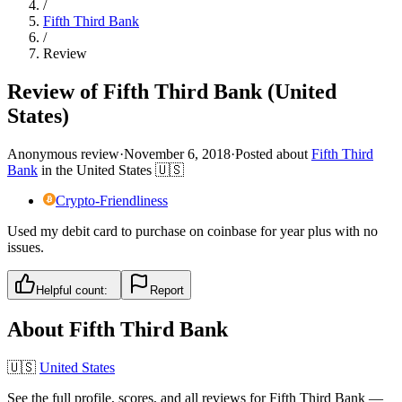
/
Fifth Third Bank
/
Review
Review of Fifth Third Bank (United
States)
Anonymous review
·
November 6, 2018
·
Posted about
Fifth Third
Bank
in
the United States
🇺🇸
Crypto-Friendliness
Used my debit card to purchase on coinbase for year plus with no
issues.
Helpful count:
Report
About
Fifth Third Bank
🇺🇸
United States
See the full profile, scores, and all reviews for
Fifth Third Bank
—