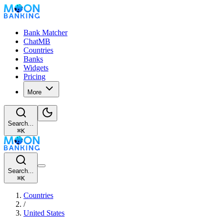
Bank Matcher
ChatMB
Countries
Banks
Widgets
Pricing
More
Search...
⌘
K
Search...
⌘
K
Countries
/
United States