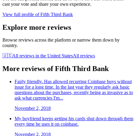
cast your vote and share your own experience.
View full profile of
Fifth Third Bank
Explore more reviews
Browse reviews across the platform or narrow them down by
country.
🇺🇸
All reviews in
the United States
All reviews
More reviews of
Fifth Third Bank
Fairly friendly. Has allowed recurring Coinbase buys without
issue for a long time. In the last year they regularly ask basic
questions about the purchases, recently being as invasive as to
ask what currencies I'm...
November 2, 2018
My boyfriend keeps getting his cards shut down through them
every time he uses it on coinbase.
November 2, 2018