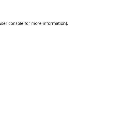
ser console
for more information).