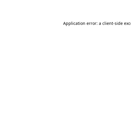
Application error: a
client
-side ex