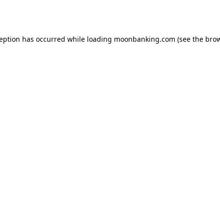
ception has occurred while loading
moonbanking.com
(see the
brow