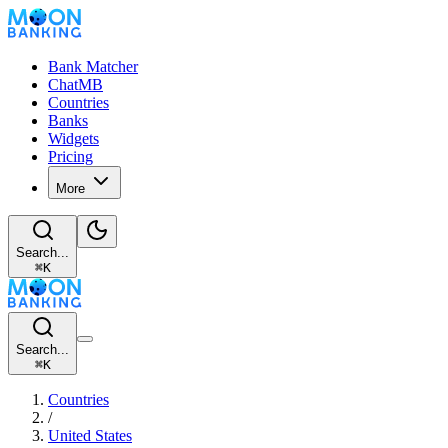
Bank Matcher
ChatMB
Countries
Banks
Widgets
Pricing
More
Search...
⌘
K
Search...
⌘
K
Countries
/
United States