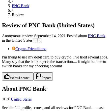
/
PNC Bank
/
Review
Review of PNC Bank (United States)
Anonymous review
·
September 14, 2021
·
Posted about
PNC Bank
in
the United States
🇺🇸
Crypto-Friendliness
I'm trying to use my debit card to buy crypto. I've tried several apps.
Many say that the bank rejects the transaction.... it might be time to
switch banks for my checking account
Helpful count:
Report
About
PNC Bank
🇺🇸
United States
See the full profile, scores, and all reviews for
PNC Bank
— cast