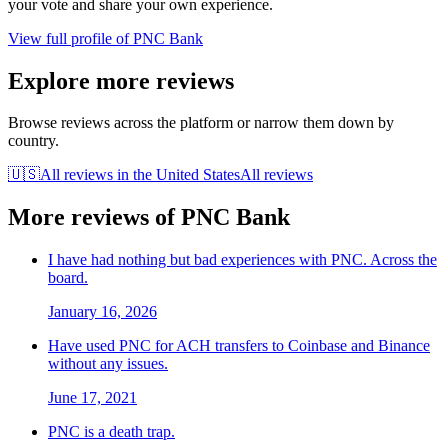
your vote and share your own experience.
View full profile of
PNC Bank
Explore more reviews
Browse reviews across the platform or narrow them down by
country.
🇺🇸
All reviews in
the United States
All reviews
More reviews of
PNC Bank
I have had nothing but bad experiences with PNC. Across the
board.
January 16, 2026
Have used PNC for ACH transfers to Coinbase and Binance
without any issues.
June 17, 2021
PNC is a death trap.