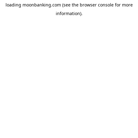
loading
moonbanking.com
(see the
browser console
for more
information).