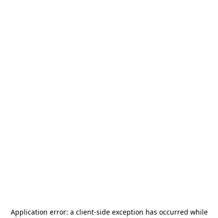
Application error: a
client
-side exception has occurred while