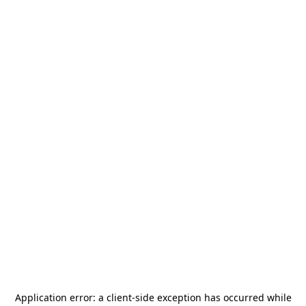
Application error: a
client
-side exception has occurred while