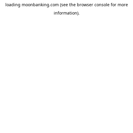
loading
moonbanking.com
(see the
browser console
for more
information).