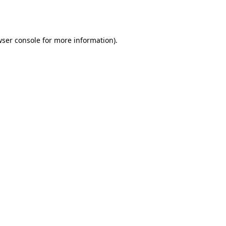
ser console
for more information).