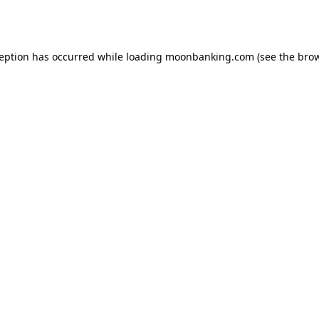
ception has occurred while loading
moonbanking.com
(see the
brow