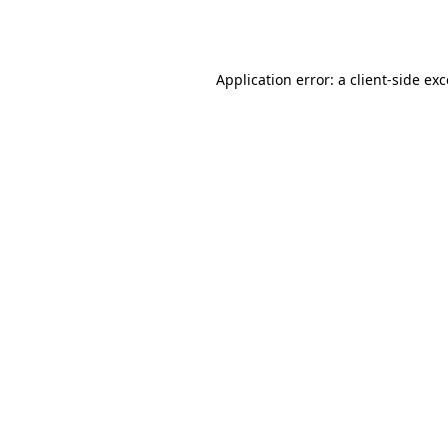
Application error: a
client
-side ex