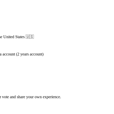
he United States
🇺🇸
 account (2 years account)
 vote and share your own experience.