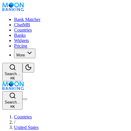
Bank Matcher
ChatMB
Countries
Banks
Widgets
Pricing
More
Search...
⌘
K
Search...
⌘
K
Countries
/
United States