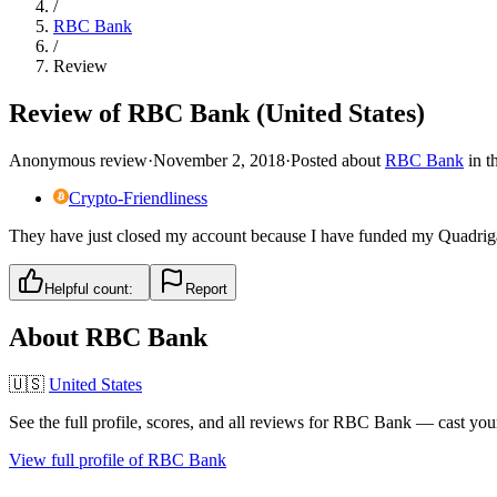
/
RBC Bank
/
Review
Review of RBC Bank (United States)
Anonymous review
·
November 2, 2018
·
Posted about
RBC Bank
in
t
Crypto-Friendliness
They have just closed my account because I have funded my Quadriga
Helpful count:
Report
About
RBC Bank
🇺🇸
United States
See the full profile, scores, and all reviews for
RBC Bank
— cast your
View full profile of
RBC Bank