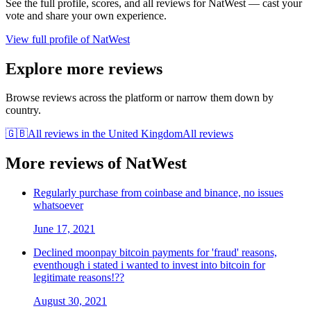
See the full profile, scores, and all reviews for
NatWest
— cast your
vote and share your own experience.
View full profile of
NatWest
Explore more reviews
Browse reviews across the platform or narrow them down by
country.
🇬🇧
All reviews in
the United Kingdom
All reviews
More reviews of
NatWest
Regularly purchase from coinbase and binance, no issues
whatsoever
June 17, 2021
Declined moonpay bitcoin payments for 'fraud' reasons,
eventhough i stated i wanted to invest into bitcoin for
legitimate reasons!??
August 30, 2021