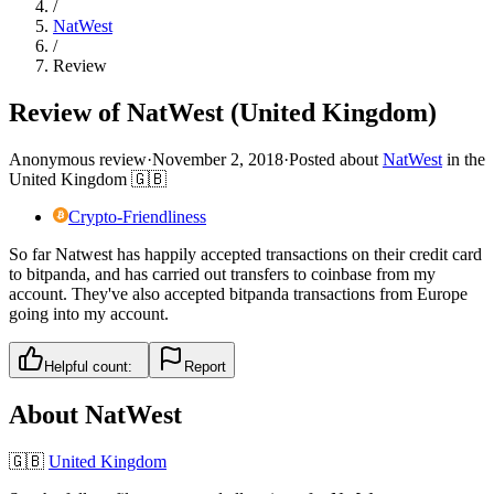
/
NatWest
/
Review
Review of NatWest (United Kingdom)
Anonymous review
·
November 2, 2018
·
Posted about
NatWest
in
the
United Kingdom
🇬🇧
Crypto-Friendliness
So far Natwest has happily accepted transactions on their credit card
to bitpanda, and has carried out transfers to coinbase from my
account. They've also accepted bitpanda transactions from Europe
going into my account.
Helpful count:
Report
About
NatWest
🇬🇧
United Kingdom