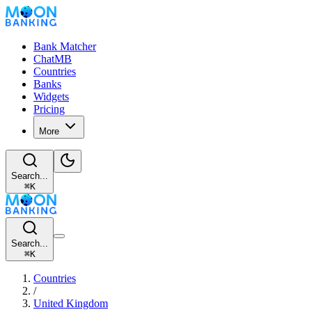
Bank Matcher
ChatMB
Countries
Banks
Widgets
Pricing
More
Search...
⌘
K
Search...
⌘
K
Countries
/
United Kingdom